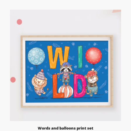
range:
£12.95
through
£59.95
Words and balloons print set