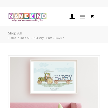
Shop All
Home
/
Shop All
/
Nursery Prints
/
Boys
/