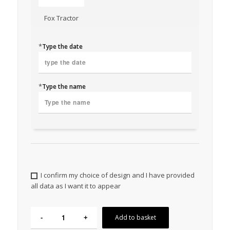
Fox Tractor
*
Type the date
*
Type the name
I confirm my choice of design and I have provided
all data as I want it to appear
Add to basket