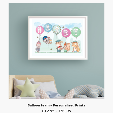
Balloon team – Personalised Prints
Price
£
12.95
–
£
59.95