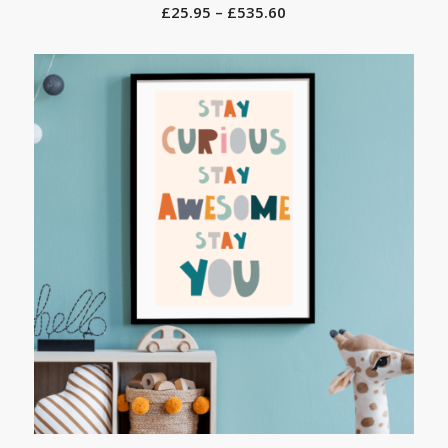
Price
£
25.95
–
£
535.60
range:
£25.95
through
£535.60