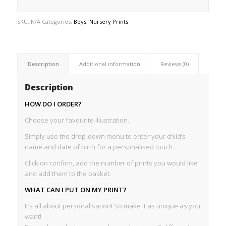
SKU:
N/A
Categories:
Boys
,
Nursery Prints
Description
Additional information
Reviews (0)
Description
HOW DO I ORDER?
Choose your favourite illustration.
Simply use the drop-down menu to enter your child’s
name and date of birth for a personalised touch.
Click on confirm, add the number of prints you would like
and add them to the basket.
WHAT CAN I PUT ON MY PRINT?
It’s all about personalisation! So make it as unique as you
want!