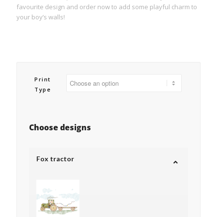
favourite design and order now to add some playful charm to
your boy’s walls!
Print
Type
Choose designs
Fox tractor