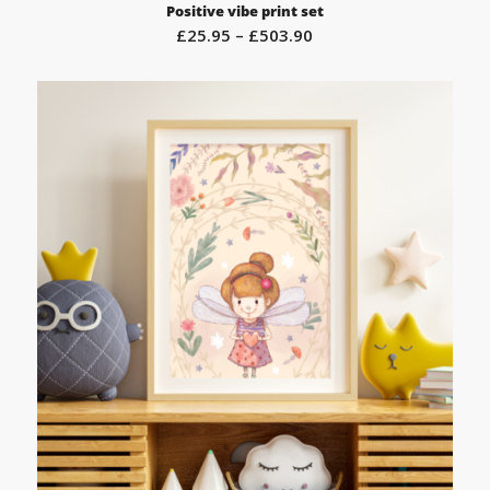
Positive vibe print set
Price
£
25.95
–
£
503.90
range:
£25.95
through
£503.90