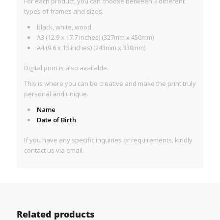
For each product, you can choose between 3 different
types of frames and sizes.
black, white, wood
A3 (12.9 x 17.7 inches) (327mm x 450mm)
A4 (9.6 x 13 inches) (243mm x 330mm)
Digital print is also available.
This is where you can be creative and make the print truly
personal and unique.
Name
Date of Birth
If you have any specific inquiries or requirements, kindly
contact us via email.
Related products